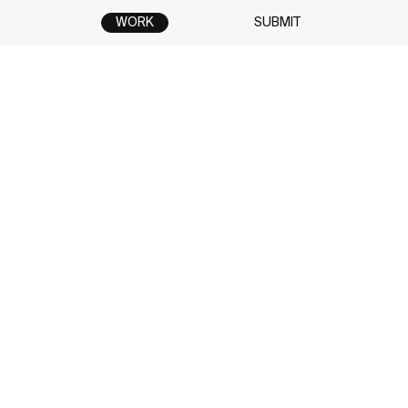
WORK
SUBMIT