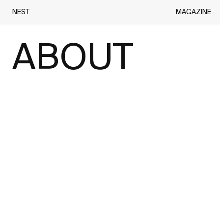
MAGAZINE
NEST
ABOUT