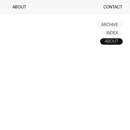
ABOUT
CONTACT
ARCHIVE
INDEX
ABOUT