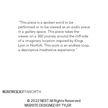
"This piece is a spoken word to be
performed or to be viewed as an audio piece
in a gallery space. This piece takes the
viewer on a 360 journey around the cliff side
of a imaginary location inspired by Kings
Lynn in Norfolk. This work is an endless loop,
a descriptive meditative experience."
PORTFOLIO:
@ZO.M.SOUTHWORTH
© 2022 NEST All Rights Reserved
WEBSITE DESIGNED BY
TYLER