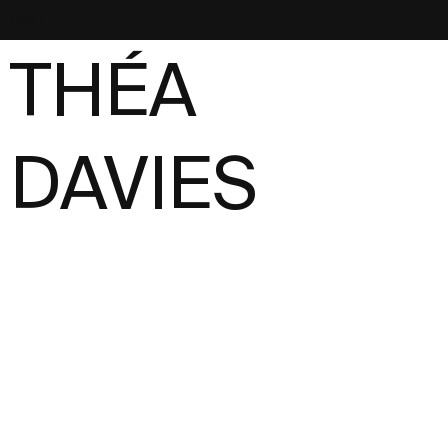
NEST
THÉA
DAVIES