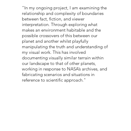
"In my ongoing project, I am examining the
relationship and complexity of boundaries
between fact, fiction, and viewer
interpretation. Through exploring what
makes an environment habitable and the
possible crossovers of this between our
planet and another whilst playfully
manipulating the truth and understanding of
my visual work. This has involved
documenting visually similar terrain within
our landscape to that of other planets,
working in response to NASA’s archives, and
fabricating scenarios and situations in
reference to scientific approach."
PORTFOLIO:
@THEA.RRR
© 2022 NEST All Rights Reserved
WEBSITE DESIGNED BY
TYLER