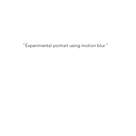
"Experimental portrait using motion blur."
PORTFOLIO:
@PATISPHOTOS
© 2022 NEST All Rights Reserved
WEBSITE DESIGNED BY
TYLER