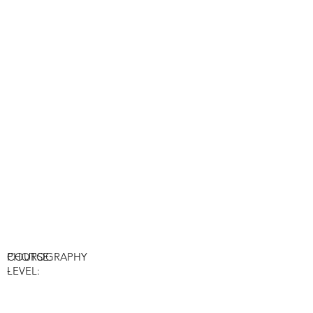
COURSE:
PHOTOGRAPHY
-
LEVEL: