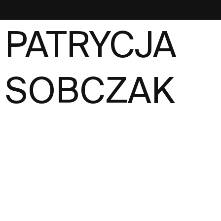
NEST
PATRYCJA
SOBCZAK