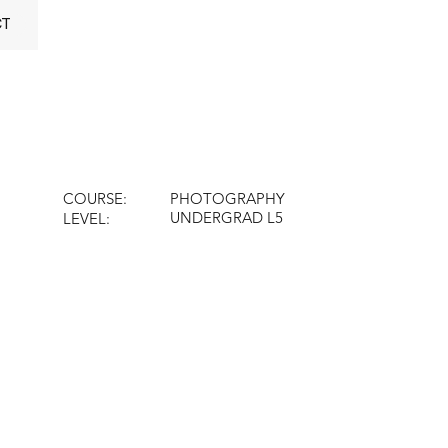
CT
COURSE:
PHOTOGRAPHY
UNDERGRAD L5
LEVEL: