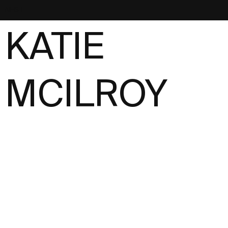
NEST
KATIE
MCILROY