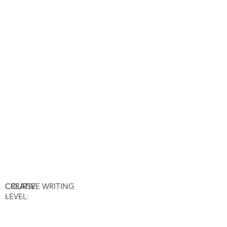
COURSE:
CREATIVE WRITING
-
LEVEL: