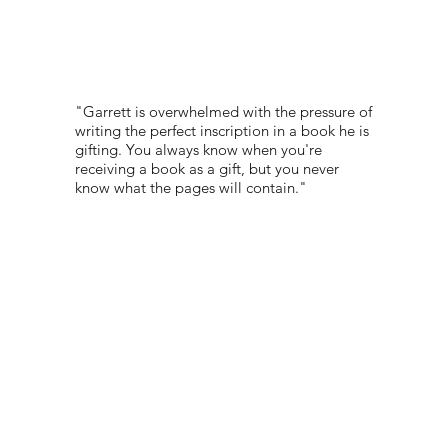
"Garrett is overwhelmed with the pressure of
writing the perfect inscription in a book he is
gifting. You always know when you're
receiving a book as a gift, but you never
know what the pages will contain."
PORTFOLIO:
-
© 2022 NEST All Rights Reserved
WEBSITE DESIGNED BY
TYLER