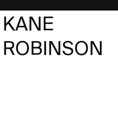
NEST
KANE
ROBINSON