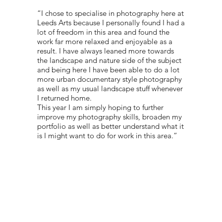
“I chose to specialise in photography here at
Leeds Arts because I personally found I had a
lot of freedom in this area and found the
work far more relaxed and enjoyable as a
result. I have always leaned more towards
the landscape and nature side of the subject
and being here I have been able to do a lot
more urban documentary style photography
as well as my usual landscape stuff whenever
I returned home.
This year I am simply hoping to further
improve my photography skills, broaden my
portfolio as well as better understand what it
is I might want to do for work in this area.”
PORTFOLIO:
@KANETOFIGA
© 2022 NEST All Rights Reserved
WEBSITE DESIGNED BY
TYLER