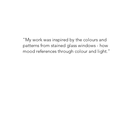
"My work was inspired by the colours and
patterns from stained glass windows - how
mood references through colour and light."
PORTFOLIO:
@GABRIELLAKW_
© 2022 NEST All Rights Reserved
WEBSITE DESIGNED BY
TYLER