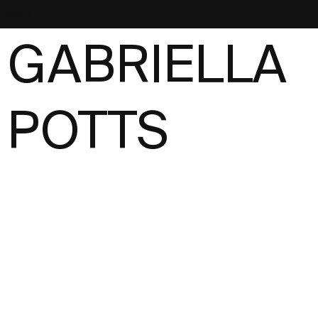
NEST
GABRIELLA
POTTS