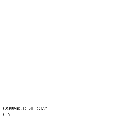
COURSE:
EXTENDED DIPLOMA
-
LEVEL: