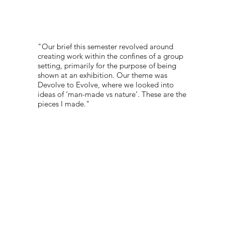
"Our brief this semester revolved around
creating work within the confines of a group
setting, primarily for the purpose of being
shown at an exhibition. Our theme was
Devolve to Evolve, where we looked into
ideas of ‘man-made vs nature’. These are the
pieces I made."
PORTFOLIO:
@DDMILKYMILK
© 2022 NEST All Rights Reserved
WEBSITE DESIGNED BY
TYLER