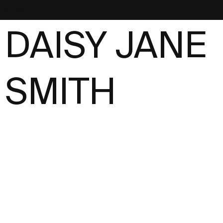
NEST
DAISY JANE
SMITH