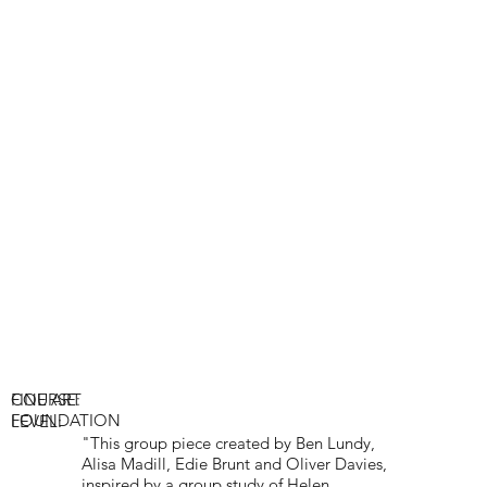
COURSE:
FINE ART
FOUNDATION
LEVEL:
"This group piece created by Ben Lundy,
Alisa Madill, Edie Brunt and Oliver Davies,
inspired by a group study of Helen