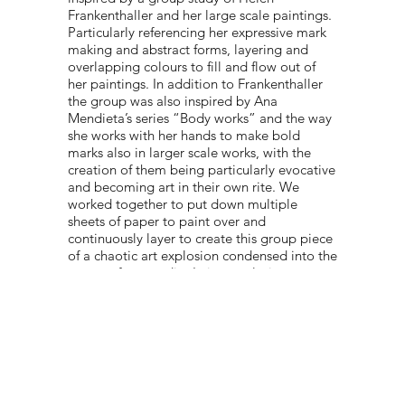
Frankenthaller and her large scale paintings.
Particularly referencing her expressive mark
making and abstract forms, layering and
overlapping colours to fill and flow out of
her paintings. In addition to Frankenthaller
the group was also inspired by Ana
Mendieta’s series “Body works” and the way
she works with her hands to make bold
marks also in larger scale works, with the
creation of them being particularly evocative
and becoming art in their own rite. We
worked together to put down multiple
sheets of paper to paint over and
continuously layer to create this group piece
of a chaotic art explosion condensed into the
corner of our studio. In its conclusion,
manifesting a physical response to artist
research in our course. "
PORTFOLIO:
@OSRICS_HAT
© 2022 NEST All Rights Reserved
WEBSITE DESIGNED BY
TYLER