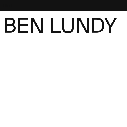
NEST
BEN LUNDY