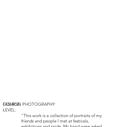
COURSE:
FASHION PHOTOGRAPHY
-
LEVEL:
"This work is a collection of portraits of my
friends and people I met at festivals,
exhibitions and pride. My band were asked