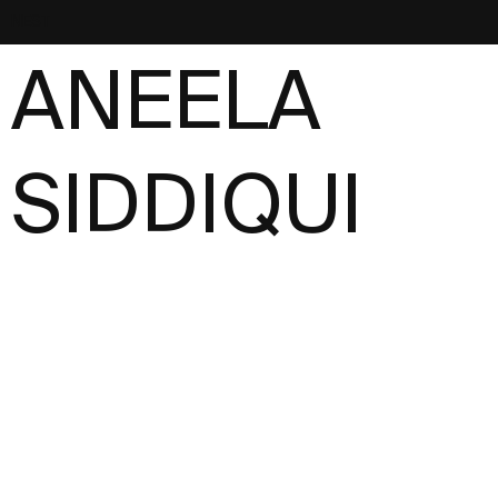
NEST
ANEELA
SIDDIQUI