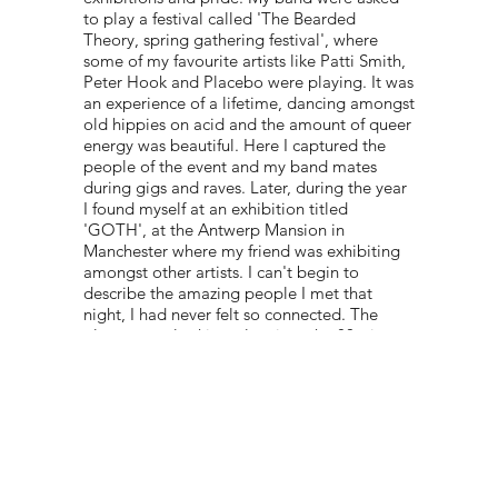
to play a festival called 'The Bearded
Theory, spring gathering festival', where
some of my favourite artists like Patti Smith,
Peter Hook and Placebo were playing. It was
an experience of a lifetime, dancing amongst
old hippies on acid and the amount of queer
energy was beautiful. Here I captured the
people of the event and my band mates
during gigs and raves. Later, during the year
I found myself at an exhibition titled
'GOTH', at the Antwerp Mansion in
Manchester where my friend was exhibiting
amongst other artists. I can't begin to
describe the amazing people I met that
night, I had never felt so connected. The
place was a looking-glass into the 80s, it was
dingy and disgusting but that was the beauty
of it."
PORTFOLIO:
@ANEELASIDDIQUIPHOTOS
© 2022 NEST All Rights Reserved
WEBSITE DESIGNED BY
TYLER