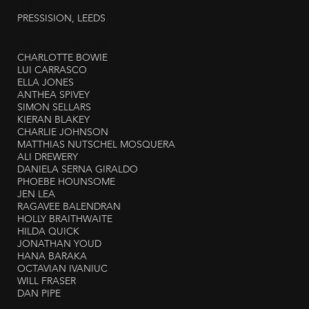
PRINT
PRESSISION, LEEDS
CONTRIBUTORS
CHARLOTTE BOWIE
LUI CARRASCO
ELLA JONES
ANTHEA SPIVEY
SIMON SELLARS
KIERAN BLAKEY
CHARLIE JOHNSON
MATTHIAS NUTSCHEL MOSQUERA
ALI DREWERY
DANIELA SERNA GIRALDO
PHOEBE HOUNSOME
JEN LEA
RAGAVEE BALENDRAN
HOLLY BRAITHWAITE
HILDA QUICK
JONATHAN YOUD
HANA BARAKA
OCTAVIAN IVANIUC
WILL FRASER
DAN PIPE