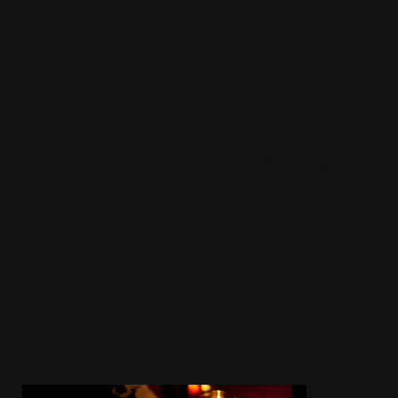
LAUNCH /
OUTLAWS
YACHT
CLUB