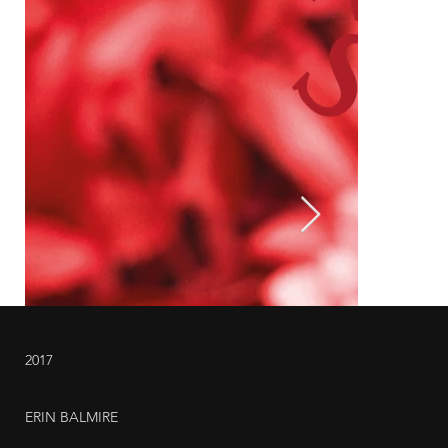
ISSUE 12 / RED
2017
EDITOR-IN-CHIEF
ERIN BALMIRE