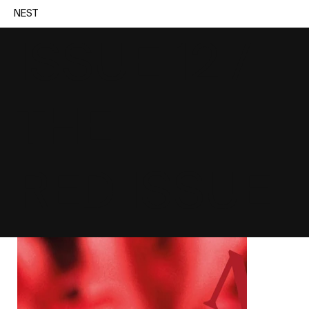
NEST
ISSUE 12 /
THE
RED ISSUE