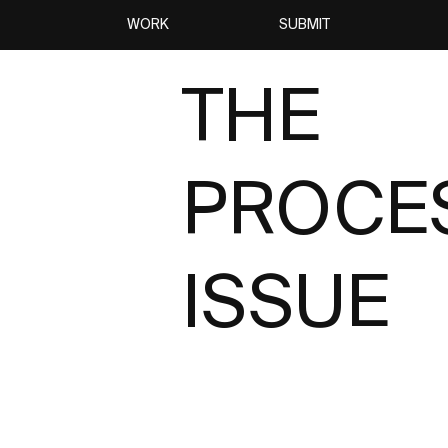
WORK
SUBMIT
THE
PROCE
ISSUE