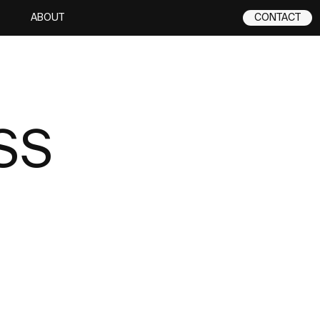
ABOUT
CONTACT
SS