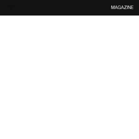
MAGAZINE
NEST